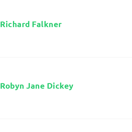
Richard Falkner
Robyn Jane Dickey