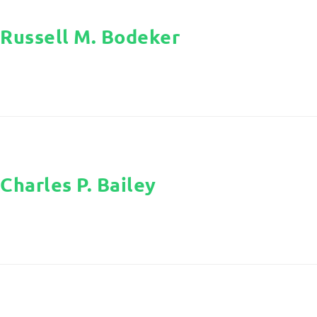
Russell M. Bodeker
Charles P. Bailey