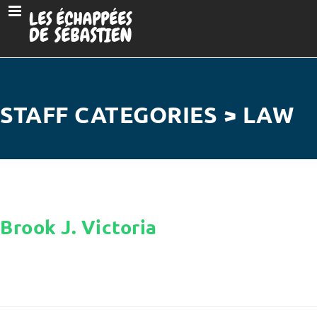
STAFF CATEGORIES > LAW
Brook J. Victoria