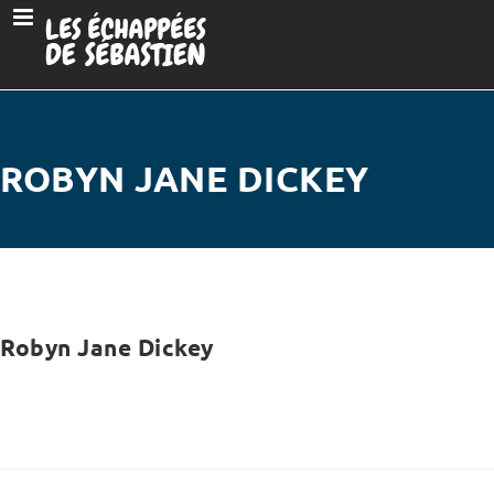
ROBYN JANE DICKEY
Robyn Jane Dickey