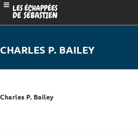
CHARLES P. BAILEY
Charles P. Bailey