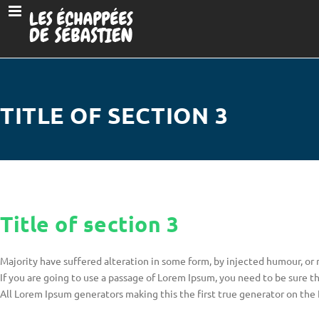
TITLE OF SECTION 3
Title of section 3
Majority have suffered alteration in some form, by injected humour, or
If you are going to use a passage of Lorem Ipsum, you need to be sure t
All Lorem Ipsum generators making this the first true generator on the 