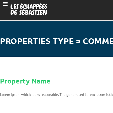
PROPERTIES TYPE > COMM
Property Name
Lorem Ipsum which looks reasonable. The gener-ated Lorem Ipsum is th