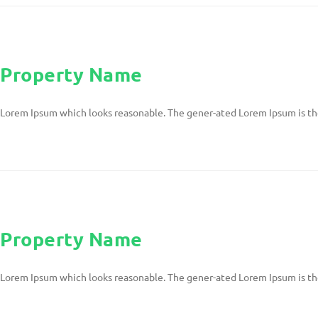
Property Name
Lorem Ipsum which looks reasonable. The gener-ated Lorem Ipsum is th
Property Name
Lorem Ipsum which looks reasonable. The gener-ated Lorem Ipsum is th