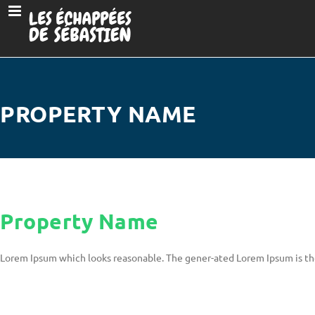
PROPERTY NAME
Property Name
Lorem Ipsum which looks reasonable. The gener-ated Lorem Ipsum is th