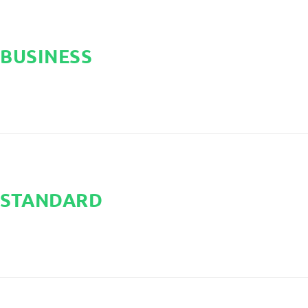
BUSINESS
STANDARD