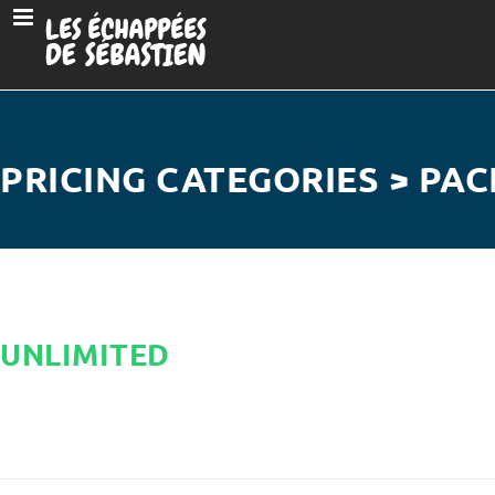
PRICING CATEGORIES > PAC
UNLIMITED