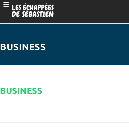
BUSINESS
BUSINESS