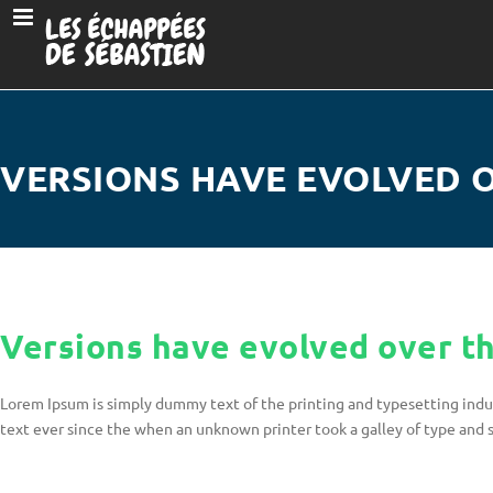
VERSIONS HAVE EVOLVED 
Versions have evolved over t
Lorem Ipsum is simply dummy text of the printing and typesetting ind
text ever since the when an unknown printer took a galley of type and