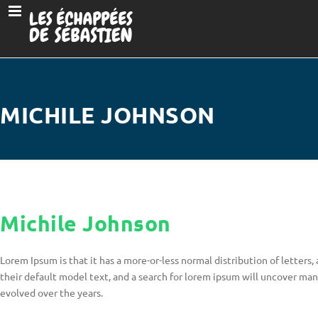
MICHILE JOHNSON
Michile Johnson
Lorem Ipsum is that it has a more-or-less normal distribution of letter
their default model text, and a search for lorem ipsum will uncover many 
evolved over the years.