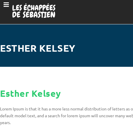
ESTHER KELSEY
Esther Kelsey
Lorem Ipsum is that it has a more less normal distribution of letters a
default model text, and a search for lorem ipsum will uncover many web s
years.