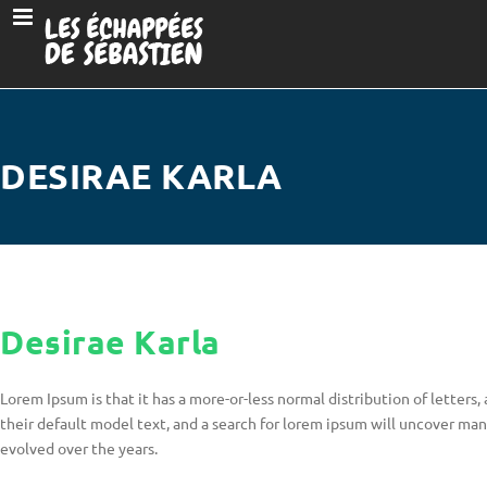
DESIRAE KARLA
Desirae Karla
Lorem Ipsum is that it has a more-or-less normal distribution of letter
their default model text, and a search for lorem ipsum will uncover many 
evolved over the years.