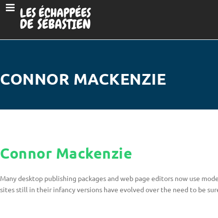
CONNOR MACKENZIE
Connor Mackenzie
Many desktop publishing packages and web page editors now use model 
sites still in their infancy versions have evolved over the need to be su