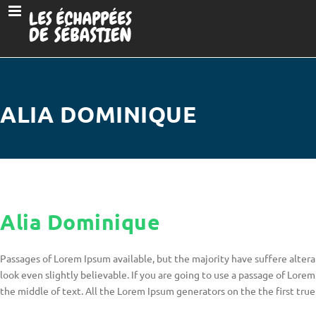
ALIA DOMINIQUE
Alia Dominique
Passages of Lorem Ipsum available, but the majority have suffere alter
look even slightly believable. If you are going to use a passage of Lore
the middle of text. All the Lorem Ipsum generators on the the first tr