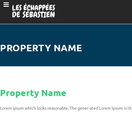
PROPERTY NAME
Property Name
Lorem Ipsum which looks reasonable. The gener-ated Lorem Ipsum is th