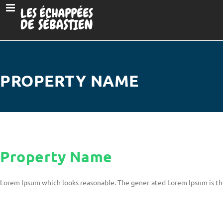
PROPERTY NAME
Property Name
Lorem Ipsum which looks reasonable. The gener-ated Lorem Ipsum is th