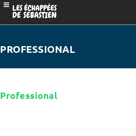
PROFESSIONAL
Professional