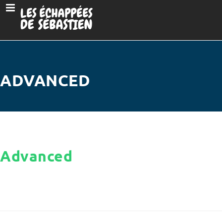
ADVANCED
Advanced