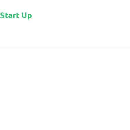
Start Up