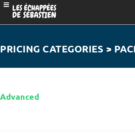
PRICING CATEGORIES > PAC
Advanced