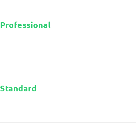
Professional
Standard