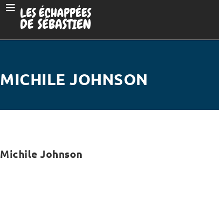
MICHILE JOHNSON
Michile Johnson