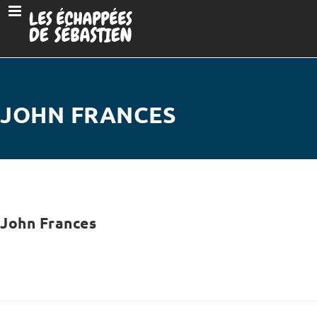
JOHN FRANCES
John Frances