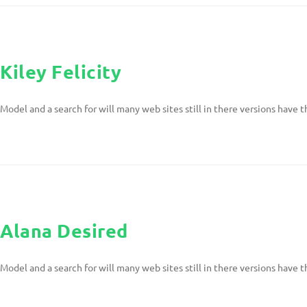
Kiley Felicity
Model and a search for will many web sites still in there versions have t
Alana Desired
Model and a search for will many web sites still in there versions have t