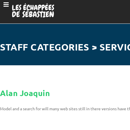
STAFF CATEGORIES > SERVI
Alan Joaquin
Model and a search for will many web sites still in there versions have t