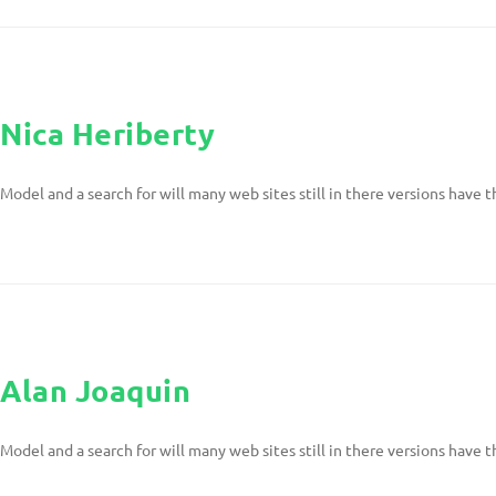
Nica Heriberty
Model and a search for will many web sites still in there versions have t
Alan Joaquin
Model and a search for will many web sites still in there versions have t