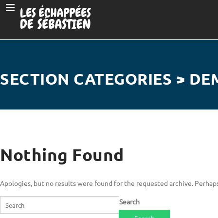
SECTION CATEGORIES > DE
Nothing Found
Apologies, but no results were found for the requested archive. Perhaps 
Search