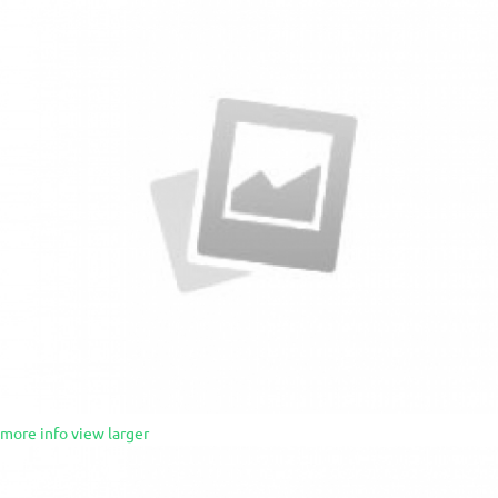
more info
view larger