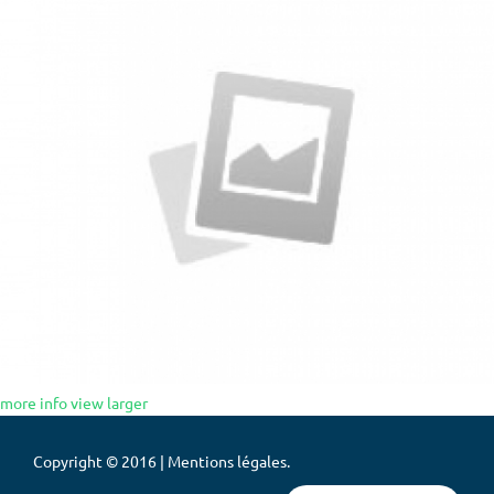
more info
view larger
Copyright © 2016 | Mentions légales.