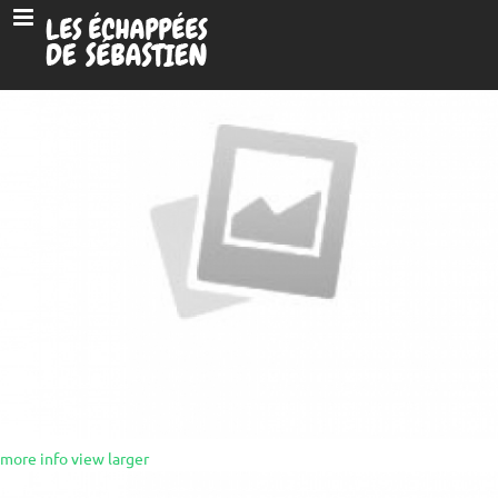
more info
view larger