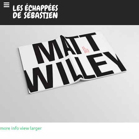
more info
view larger