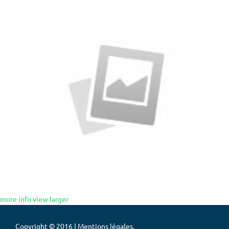
more info
view larger
Copyright © 2016 | Mentions légales.