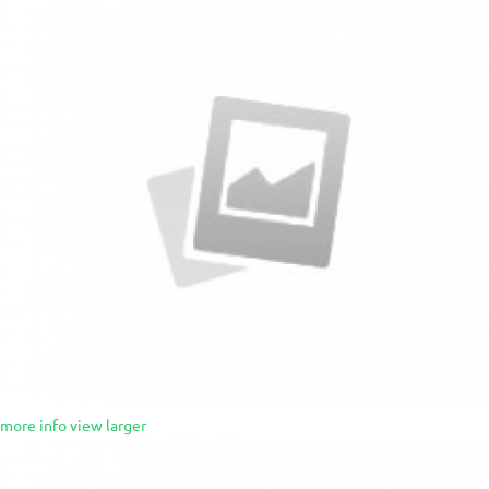
more info
view larger