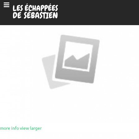
more info
view larger