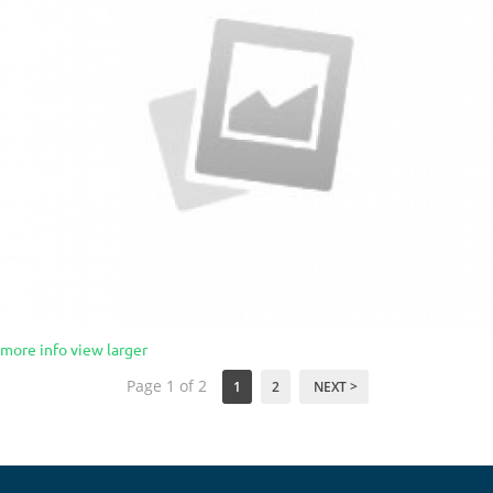
more info
view larger
Page 1 of 2
1
2
NEXT >