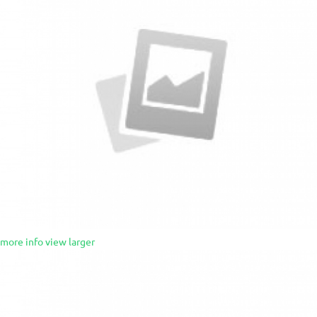
more info
view larger