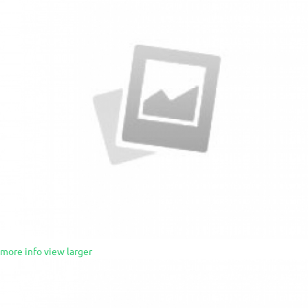
more info
view larger