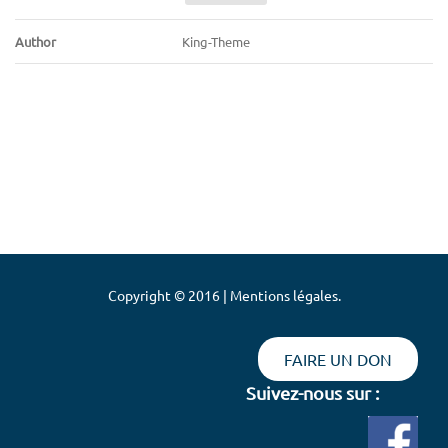
Author
King-Theme
Copyright © 2016 | Mentions légales.
FAIRE UN DON
Suivez-nous sur :