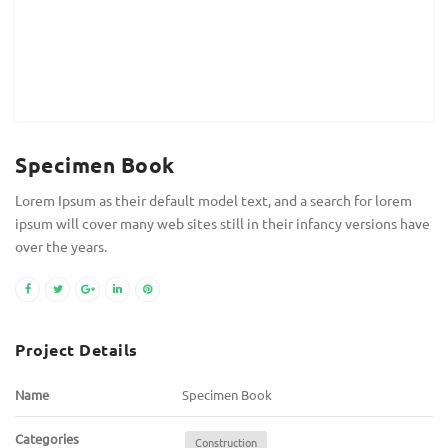
Specimen Book
Lorem Ipsum as their default model text, and a search for lorem
ipsum will cover many web sites still in their infancy versions have
over the years.
Project Details
Name
Specimen Book
Categories
Construction