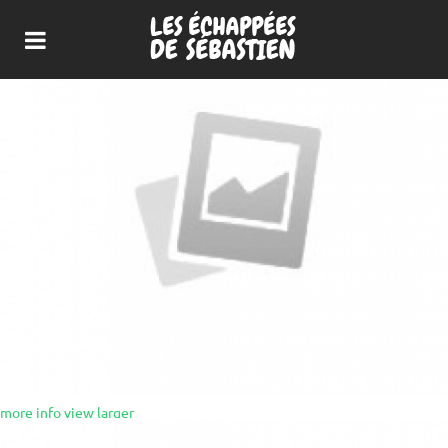
more info
view larger