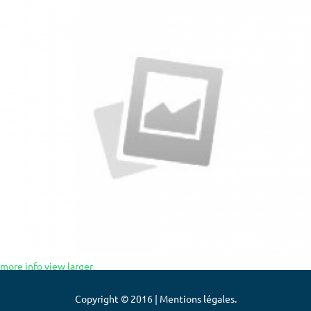
more info
view larger
Copyright © 2016 | Mentions légales.