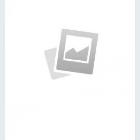
Specimen
by kingtheme