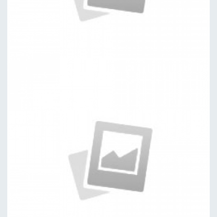
Versions
by kingtheme