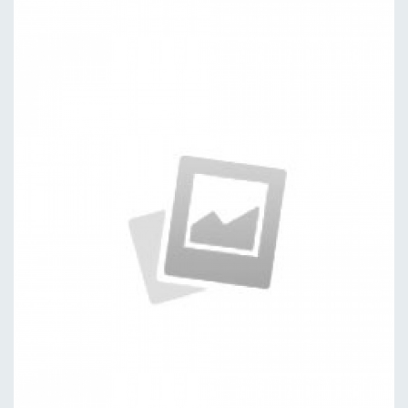
Publishing
by kingtheme
Packages
by kingtheme