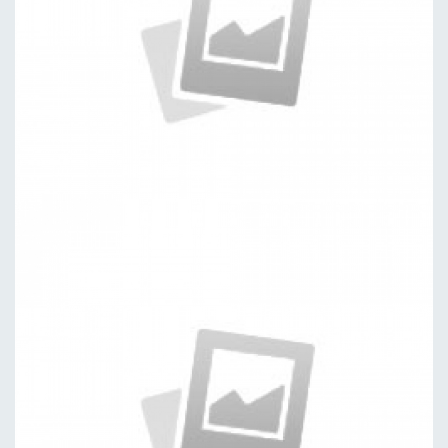
Dashboard
by kingtheme