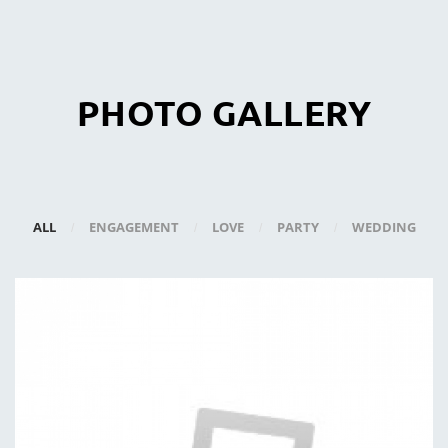
PHOTO GALLERY
ALL
ENGAGEMENT
LOVE
PARTY
WEDDING
/
/
/
/