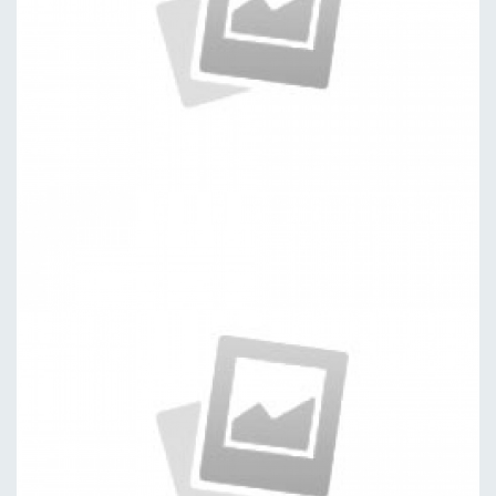
Discovered
by kingtheme