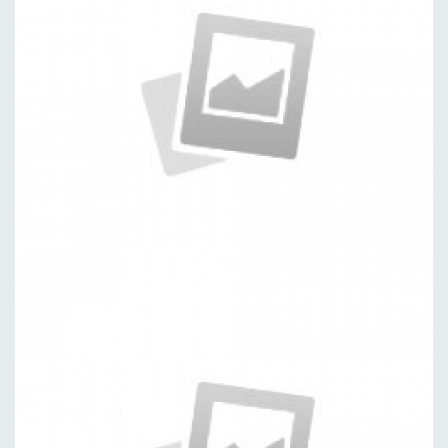
Software
by kingtheme