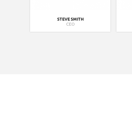
STEVE SMITH
CEO