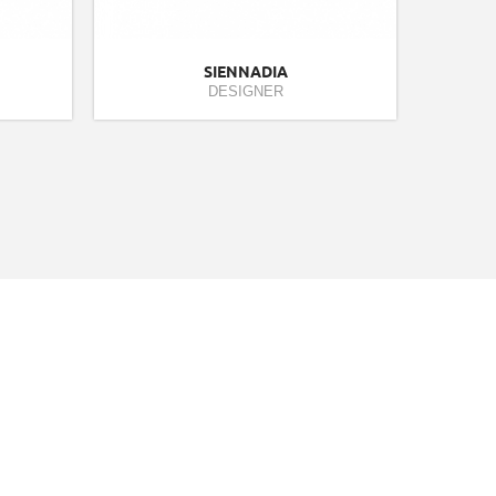
SIENNADIA
DESIGNER