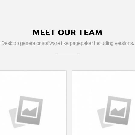
MEET OUR TEAM
Desktop generator software like pagepaker including versions.