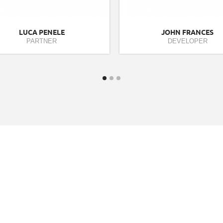
LUCA PENELE
JOHN FRANCES
PARTNER
DEVELOPER