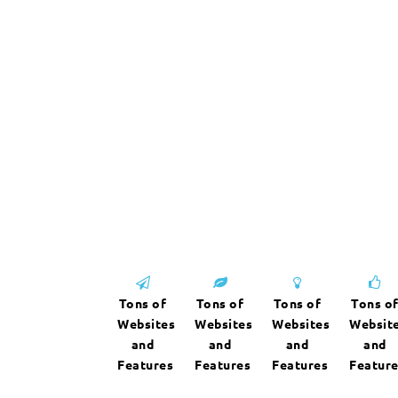
Popularised in 
recently with deskt
Tons of
Tons of
Tons of
Tons o
Websites
Websites
Websites
Websit
and
and
and
and
Features
Features
Features
Featur