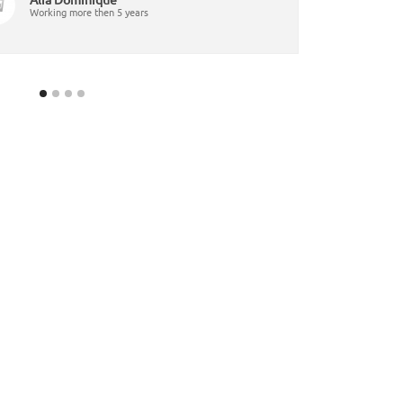
Working more then 5 years