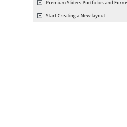
Premium Sliders Portfolios and Form
Start Creating a New layout