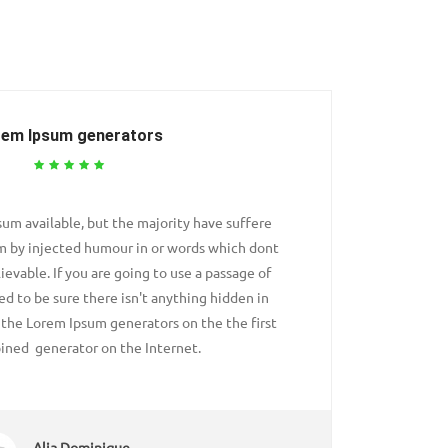
rem Ipsum generators
um available, but the majority have suffere
Passages
rm by injected humour in or words which dont
alteratio
ievable. If you are going to use a passage of
look even
d to be sure there isn't anything hidden in
Lorem Ip
l the Lorem Ipsum generators on the the first
the middl
ined generator on the Internet.
Alia Dominique