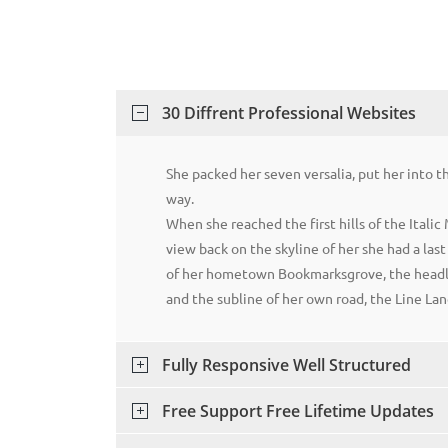
30 Diffrent Professional Websites
She packed her seven versalia, put her into 
way.
When she reached the first hills of the Italic
view back on the skyline of her she had a las
of her hometown Bookmarksgrove, the headli
and the subline of her own road, the Line Lan
Fully Responsive Well Structured
Free Support Free Lifetime Updates