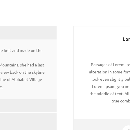
Lo
the belt and made on the
Passages of Lorem Ips
 Mountains, she had a last
alteration in some fo
t view back on the skyline
look even slightly bel
ne of Alphabet Village
Lorem Ipsum, you nee
e.
the middle of text. Al
true comb