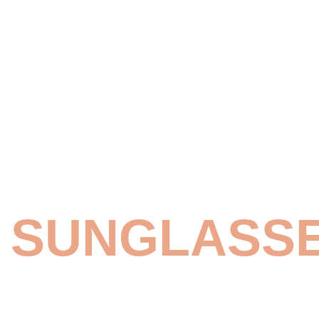
NEW SUMMER
WOMEN'S
SUNGLASS
SHOP NOW