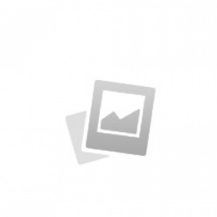
Packages
by KingTheme