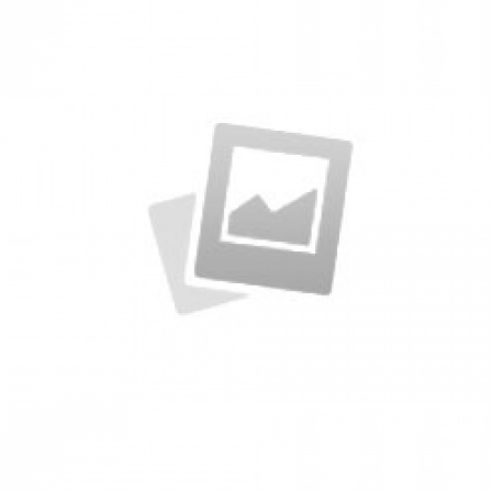
Specimen Book
by KingTheme