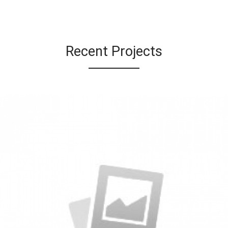
Recent Projects
Specimen Book
by KingTheme