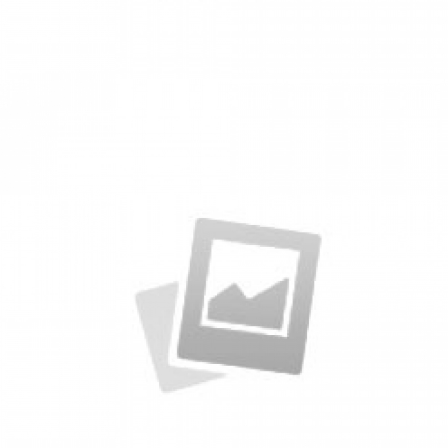
Specimen Book
by KingTheme