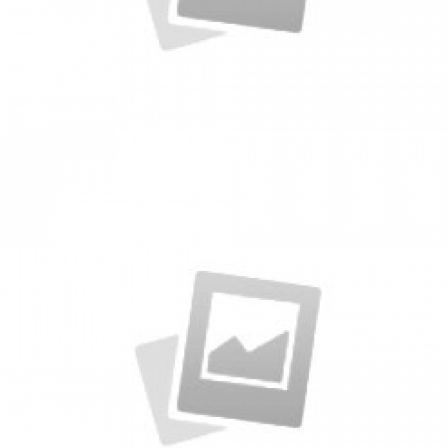
Packages
by KingTheme