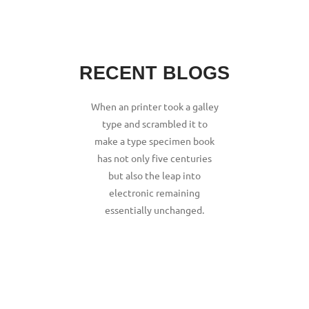
RECENT BLOGS
When an printer took a galley
type and scrambled it to
make a type specimen book
has not only five centuries
but also the leap into
electronic remaining
essentially unchanged.