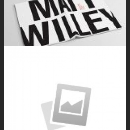
by Paul Flavius Nechita
Porfolio 2
by Paul Flavius Nechita