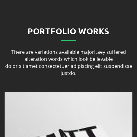
PORTFOLIO WORKS
There are variations available majoritaey suffered
alteration words which look believable
dolor sit amet consectetuer adipiscing elit suspendisse
justdo.
Porfolio 1