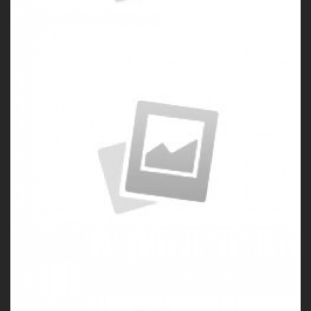
Porfolio 3
by Paul Flavius Nechita
Porfolio 4
by Paul Flavius Nechita