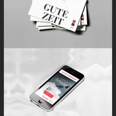
Porfolio 6
by Paul Flavius Nechita
Porfolio 7
by Paul Flavius Nechita