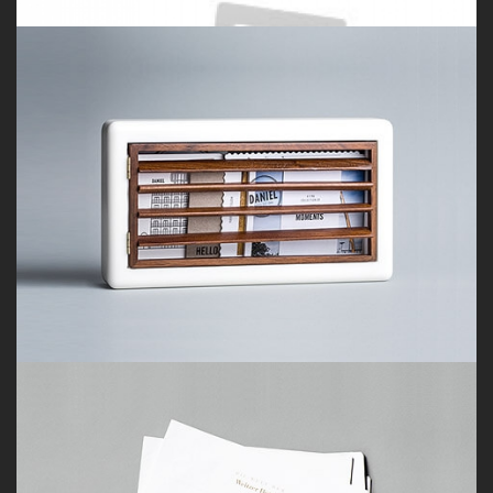
Porfolio 5
by Paul Flavius Nechita