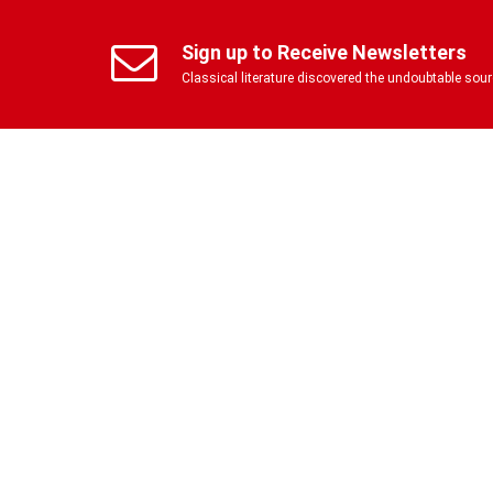
Sign up to Receive Newsletters
Classical literature discovered the undoubtable so