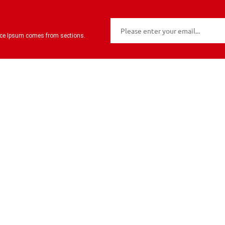
urce Ipsum comes from sections.