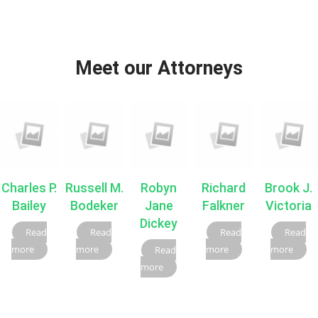
Meet our Attorneys
Charles P.
Russell M.
Robyn
Richard
Brook J.
Bailey
Bodeker
Jane
Falkner
Victoria
Dickey
Read
Read
Read
Read
more
more
more
more
Read
more