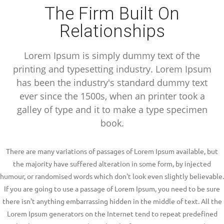
The Firm Built On
Relationships
Lorem Ipsum is simply dummy text of the
printing and typesetting industry. Lorem Ipsum
has been the industry's standard dummy text
ever since the 1500s, when an printer took a
galley of type and it to make a type specimen
book.
There are many variations of passages of Lorem Ipsum available, but
the majority have suffered alteration in some form, by injected
humour, or randomised words which don't look even slightly believable.
If you are going to use a passage of Lorem Ipsum, you need to be sure
there isn't anything embarrassing hidden in the middle of text. All the
Lorem Ipsum generators on the Internet tend to repeat predefined