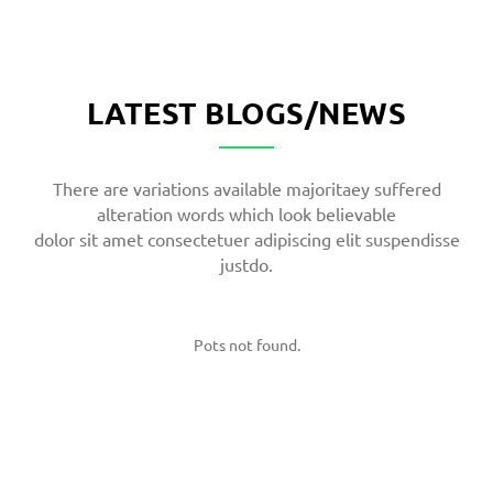
LATEST BLOGS/NEWS
There are variations available majoritaey suffered
alteration words which look believable
dolor sit amet consectetuer adipiscing elit suspendisse
justdo.
Pots not found.