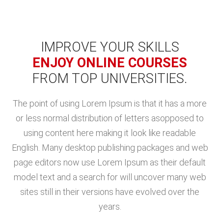
IMPROVE YOUR SKILLS
ENJOY ONLINE COURSES
FROM TOP UNIVERSITIES.
The point of using Lorem Ipsum is that it has a more
or less normal distribution of letters asopposed to
using content here making it look like readable
English. Many desktop publishing packages and web
page editors now use Lorem Ipsum as their default
model text and a search for will uncover many web
sites still in their versions have evolved over the
years.