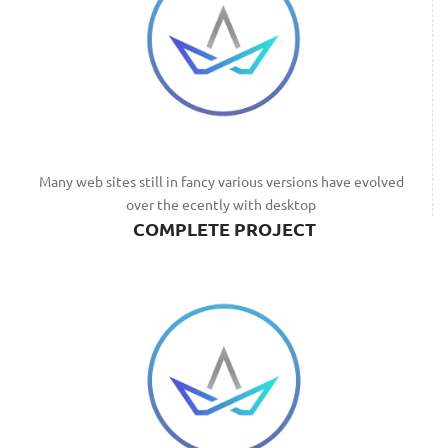
Many web sites still in fancy various versions have evolved
over the ecently with desktop
COMPLETE PROJECT