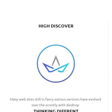
HIGH DISCOVER
Many web sites still in fancy various versions have evolved
over the ecently with desktop
THINKING DIFFRENT