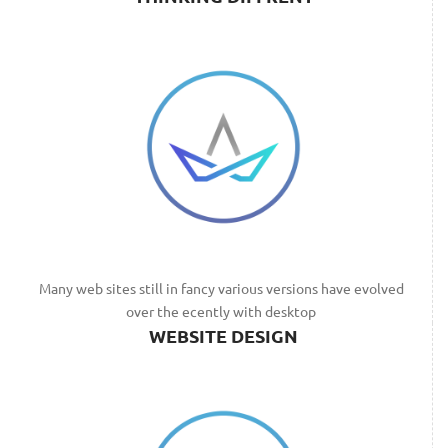
Many web sites still in fancy various versions have evolved
over the ecently with desktop
WEBSITE DESIGN