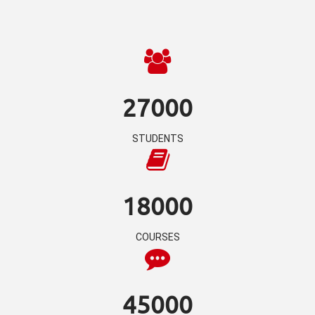
27000
STUDENTS
18000
COURSES
45000