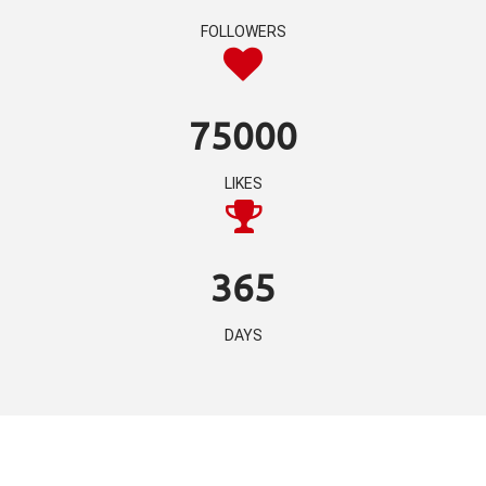
FOLLOWERS
75000
LIKES
365
DAYS