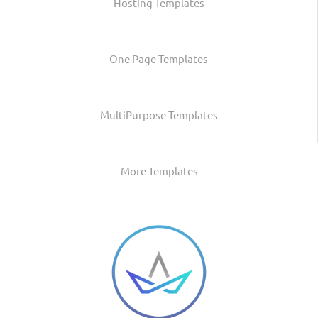
Hosting Templates
One Page Templates
MultiPurpose Templates
More Templates