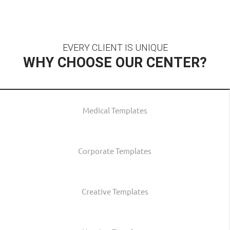
EVERY CLIENT IS UNIQUE
WHY CHOOSE OUR CENTER?
Medical Templates
Corporate Templates
Creative Templates