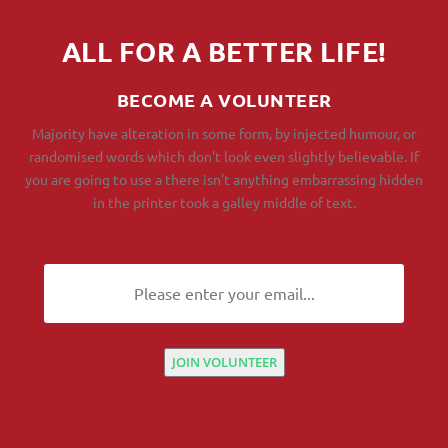
ALL FOR A BETTER LIFE!
BECOME A VOLUNTEER
Majority have alteration in some form, by injected humour, or
randomised words which don't look even slightly believable. If
you are going to use a there isn't anything embarrassing hidden
in the printer took a galley middle of text.