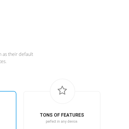
as their default
tes.
TONS OF FEATURES
perfect in any device.