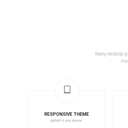
Many desktop pu
mod
RESPONSIVE THEME
perfect in any device.