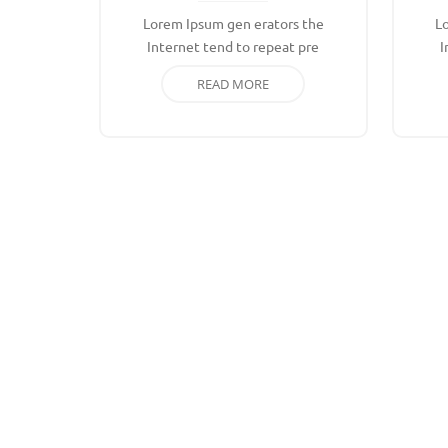
Lorem Ipsum gen erators the
L
Internet tend to repeat pre
I
READ MORE