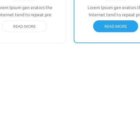
orem Ipsum gen erators the
Lorem Ipsum gen erators t
nternet tend to repeat pre
Internet tend to repeat p
READ MORE
READ MORE