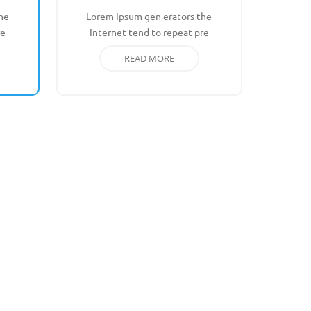
he
Lorem Ipsum gen erators the
re
Internet tend to repeat pre
READ MORE