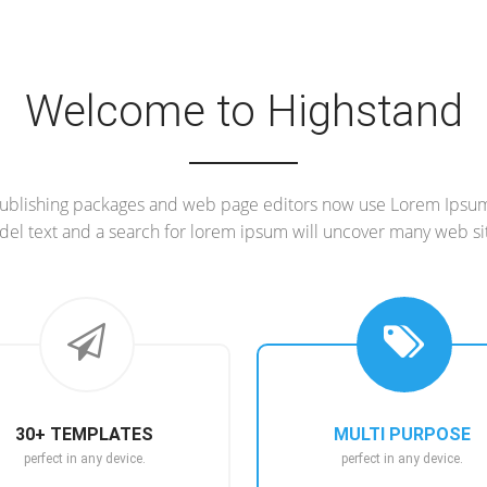
Welcome to Highstand
blishing packages and web page editors now use Lorem Ipsum 
el text and a search for lorem ipsum will uncover many web si
30+ TEMPLATES
MULTI PURPOSE
perfect in any device.
perfect in any device.