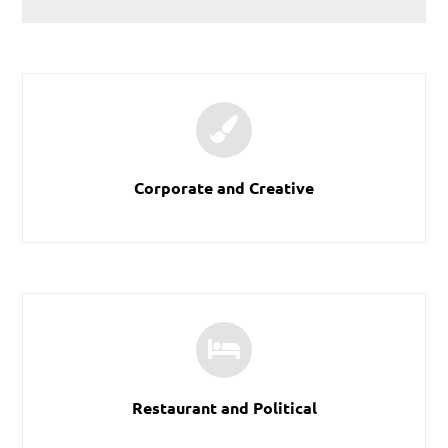
Corporate and Creative
Restaurant and Political