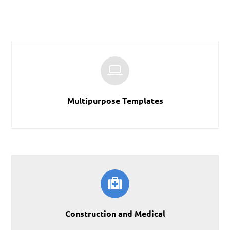
Multipurpose Templates
Construction and Medical