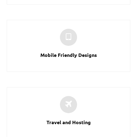
Mobile Friendly Designs
Travel and Hosting