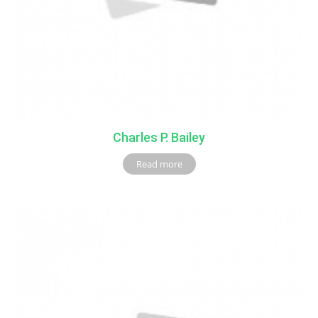
Charles P. Bailey
Read more