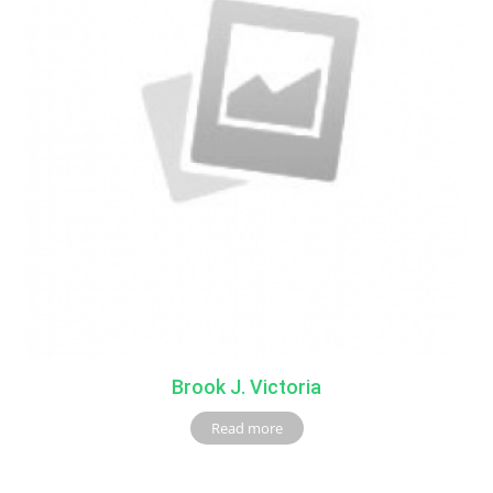
Brook J. Victoria
Read more