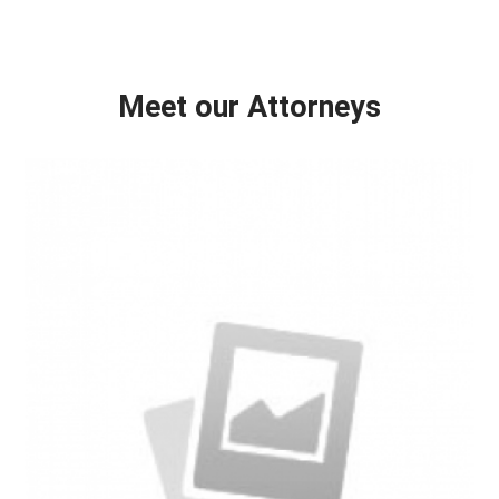
Meet our Attorneys