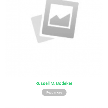
Russell M. Bodeker
Read more