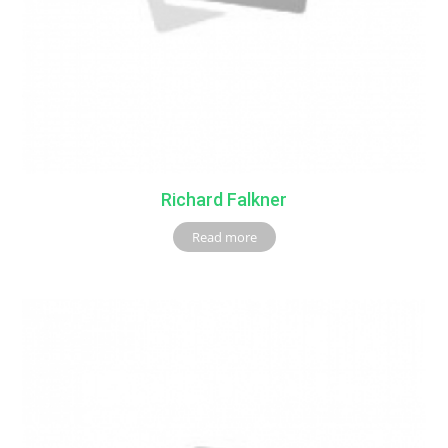
Richard Falkner
Read more