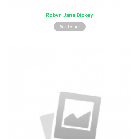
Robyn Jane Dickey
Read more