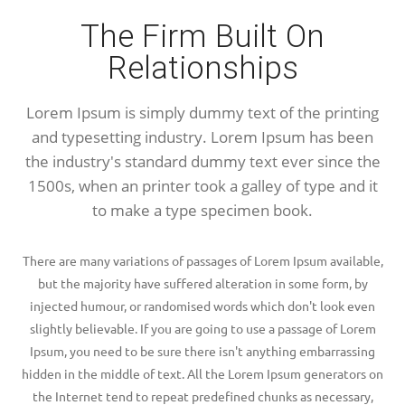
The Firm Built On
Relationships
Lorem Ipsum is simply dummy text of the printing
and typesetting industry. Lorem Ipsum has been
the industry's standard dummy text ever since the
1500s, when an printer took a galley of type and it
to make a type specimen book.
There are many variations of passages of Lorem Ipsum available,
but the majority have suffered alteration in some form, by
injected humour, or randomised words which don't look even
slightly believable. If you are going to use a passage of Lorem
Ipsum, you need to be sure there isn't anything embarrassing
hidden in the middle of text. All the Lorem Ipsum generators on
the Internet tend to repeat predefined chunks as necessary,