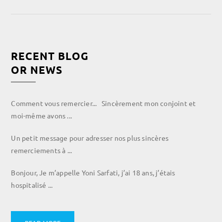
RECENT BLOG
OR NEWS
Comment vous remercier... Sincèrement mon conjoint et
moi-même avons ...
Un petit message pour adresser nos plus sincères
remerciements à ...
Bonjour, Je m’appelle Yoni Sarfati, j’ai 18 ans, j’étais
hospitalisé ...