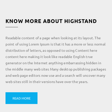
KNOW MORE ABOUT HIGHSTAND
Readable content of a page when looking at its layout. The
point of using Lorem Ipsum is that it has a more or less normal
distribution of letters, as opposed to using Content here
content here making it look like readable English true
generator on the Internet anything embarrassing hidden in
the middle many web sites Many desktop publishing packages
and web page editors now use and a search will uncover many
web sites still in their versions have over the years.
READ MORE