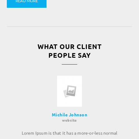
READ MORE
WHAT OUR CLIENT
PEOPLE SAY
Michile Johnson
website
Lorem Ipsum is that it has a more-or-less normal