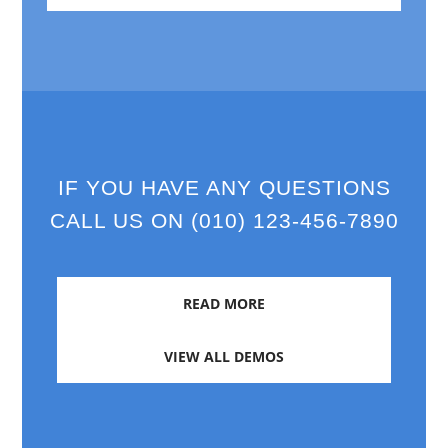
IF YOU HAVE ANY QUESTIONS
CALL US ON (010) 123-456-7890
READ MORE
VIEW ALL DEMOS