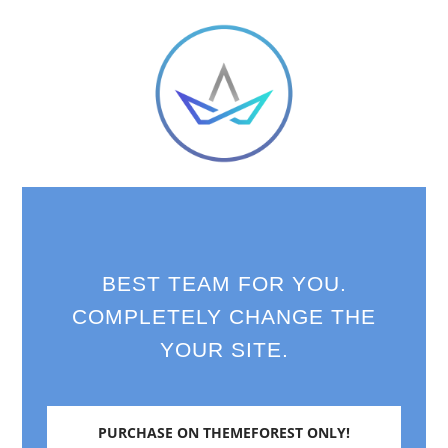
BEST TEAM FOR YOU.
COMPLETELY CHANGE THE
YOUR SITE.
PURCHASE ON THEMEFOREST ONLY!